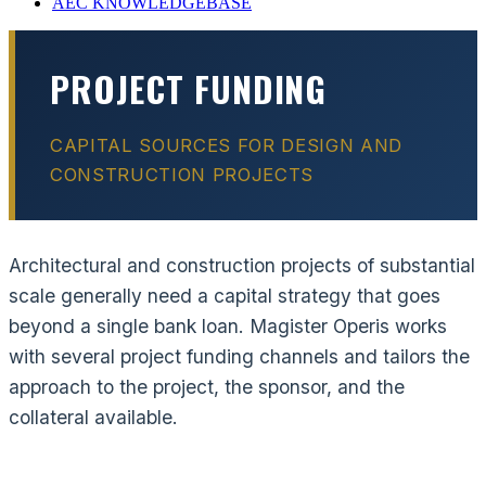
AEC KNOWLEDGEBASE
PROJECT FUNDING
CAPITAL SOURCES FOR DESIGN AND
CONSTRUCTION PROJECTS
Architectural and construction projects of substantial
scale generally need a capital strategy that goes
beyond a single bank loan. Magister Operis works
with several project funding channels and tailors the
approach to the project, the sponsor, and the
collateral available.