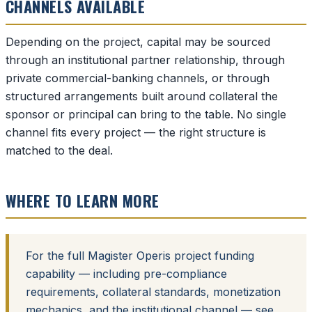
CHANNELS AVAILABLE
Depending on the project, capital may be sourced
through an institutional partner relationship, through
private commercial-banking channels, or through
structured arrangements built around collateral the
sponsor or principal can bring to the table. No single
channel fits every project — the right structure is
matched to the deal.
WHERE TO LEARN MORE
For the full Magister Operis project funding
capability — including pre-compliance
requirements, collateral standards, monetization
mechanics, and the institutional channel — see