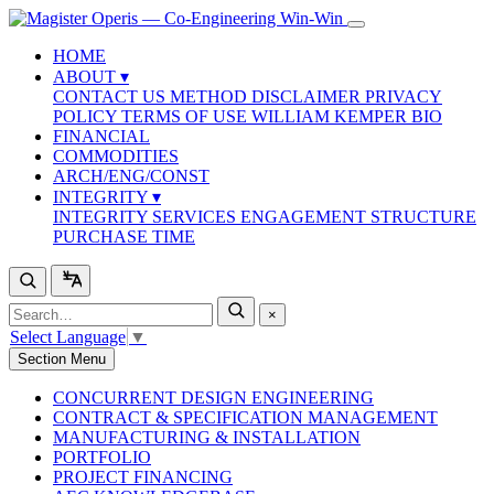
HOME
ABOUT
▾
CONTACT US
METHOD
DISCLAIMER
PRIVACY
POLICY
TERMS OF USE
WILLIAM KEMPER BIO
FINANCIAL
COMMODITIES
ARCH/ENG/CONST
INTEGRITY
▾
INTEGRITY SERVICES
ENGAGEMENT STRUCTURE
PURCHASE TIME
×
Select Language
▼
Section Menu
CONCURRENT DESIGN ENGINEERING
CONTRACT & SPECIFICATION MANAGEMENT
MANUFACTURING & INSTALLATION
PORTFOLIO
PROJECT FINANCING