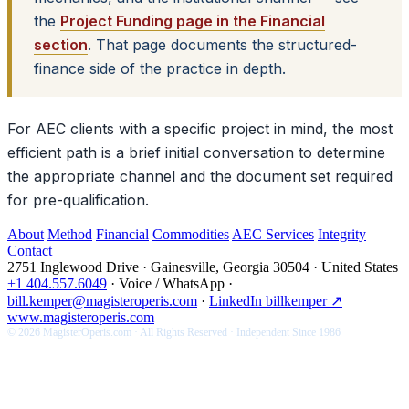
the
Project Funding page in the Financial
section
. That page documents the structured-
finance side of the practice in depth.
For AEC clients with a specific project in mind, the most
efficient path is a brief initial conversation to determine
the appropriate channel and the document set required
for pre-qualification.
About
Method
Financial
Commodities
AEC Services
Integrity
Contact
2751 Inglewood Drive · Gainesville, Georgia 30504 · United States
+1 404.557.6049
·
Voice / WhatsApp
·
bill.kemper@magisteroperis.com
·
LinkedIn billkemper ↗
www.magisteroperis.com
© 2026 MagisterOperis.com · All Rights Reserved · Independent Since 1986