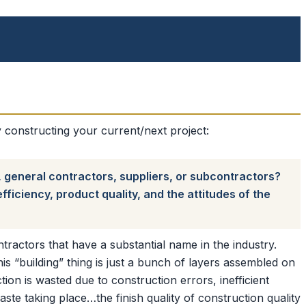
constructing your current/next project:
, general contractors, suppliers, or subcontractors?
ficiency, product quality, and the attitudes of the
ractors that have a substantial name in the industry.
his “building” thing is just a bunch of layers assembled on
ion is wasted due to construction errors, inefficient
ste taking place…the finish quality of construction quality