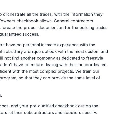
 orchestrate all the trades, with the information they
ient/owners checkbook allows. General contractors
o create the proper documention for the building trades
 guaranteed success.
ers have no personal intimate experience with the
t subsidiary a unique outlook with the most custom and
ill not find another company as dedicated to freestyle
y don't have to endure dealing with their uncoordinated
icient with the most complex projects. We train our
 program, so that they can provide the same level of
s.
ings, and your pre-qualified checkbook out on the
ors let their subcontractors and suppliers specify,