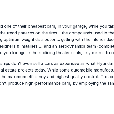
ld one of their cheapest cars, in your garage, while you t
.. the tread patterns on the tires,.. the compounds used in th
 optimum weight distribution,.. getting with the interior de
m designers & installers,… and an aerodynamics team (complet
e you lounge in the reclining theater seats, in your media 
ships don't even sell a cars as expensive as what Hyundai
 real estate projects today. While some automobile manufact
the maximum efficiency and highest quality control. This co
on't produce high-performance cars, by employing the same