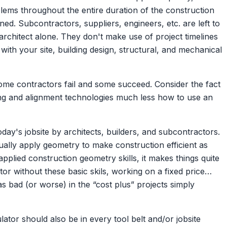
lems throughout the entire duration of the construction
nned. Subcontractors, suppliers, engineers, etc. are left to
architect alone. They don't make use of project timelines
ith your site, building design, structural, and mechanical
ome contractors fail and some succeed. Consider the fact
ling and alignment technologies much less how to use an
ay's jobsite by architects, builders, and subcontractors.
lly apply geometry to make construction efficient as
plied construction geometry skills, it makes things quite
ctor without these basic skils, working on a fixed price…
 as bad (or worse) in the “cost plus” projects simply
ator should also be in every tool belt and/or jobsite