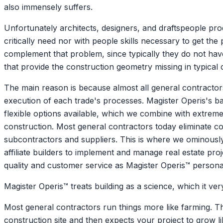
also immensely suffers.
Unfortunately architects, designers, and draftspeople pro
critically need nor with people skills necessary to get th
complement that problem, since typically they do not have
that provide the construction geometry missing in typical
The main reason is because almost all general contractor
execution of each trade's processes. Magister Operis's 
flexible options available, which we combine with extreme 
construction. Most general contractors today eliminate co
subcontractors and suppliers. This is where we ominously 
affiliate builders to implement and manage real estate pr
quality and customer service as Magister Operis™ person
Magister Operis™ treats building as a science, which it
Most general contractors run things more like farming. 
construction site and then expects your project to grow li