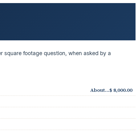
 per square footage question, when asked by a
About…$ 8,000.00