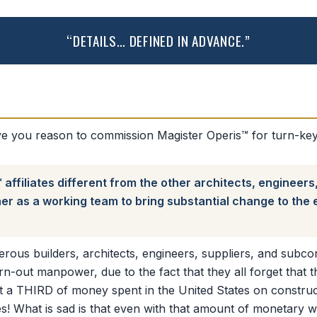
“DETAILS… DEFINED IN ADVANCE.”
 you reason to commission Magister Operis™ for turn-key 
ffiliates different from the other architects, engineers
r as a working team to bring substantial change to the ef
us builders, architects, engineers, suppliers, and subcont
orn-out manpower, due to the fact that they all forget that t
st a THIRD of money spent in the United States on construct
s! What is sad is that even with that amount of monetary wa