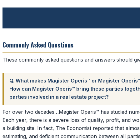
Commonly Asked Questions
These commonly asked questions and answers should give
Q. What makes Magister Operis™ or Magister Operis™ a
How can Magister Operis™ bring these parties togethe
parties involved in a real estate project?
For over two decades…Magister Operis™ has studied numero
Each year, there is a severe loss of quality, profit, and w
a building site. In fact, The Economist reported that almo
estimating, and deficient communication between all partie