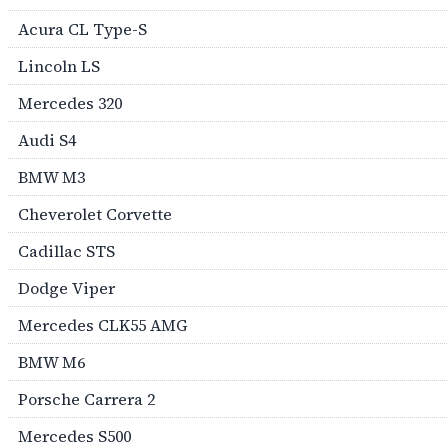
Acura CL Type-S
Lincoln LS
Mercedes 320
Audi S4
BMW M3
Cheverolet Corvette
Cadillac STS
Dodge Viper
Mercedes CLK55 AMG
BMW M6
Porsche Carrera 2
Mercedes S500