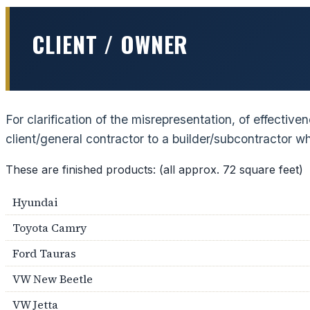
CLIENT / OWNER
For clarification of the misrepresentation, of effectiv
client/general contractor to a builder/subcontractor 
These are finished products: (all approx. 72 square feet)
Hyundai
Toyota Camry
Ford Tauras
VW New Beetle
VW Jetta