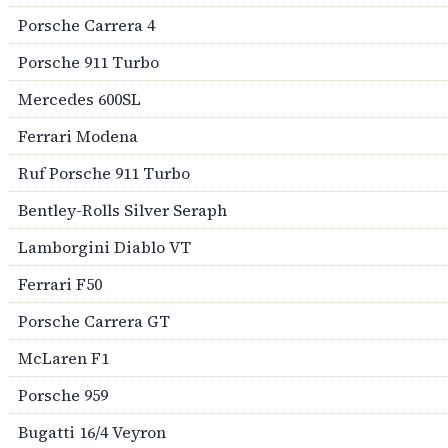
Porsche Carrera 4
Porsche 911 Turbo
Mercedes 600SL
Ferrari Modena
Ruf Porsche 911 Turbo
Bentley-Rolls Silver Seraph
Lamborgini Diablo VT
Ferrari F50
Porsche Carrera GT
McLaren F1
Porsche 959
Bugatti 16/4 Veyron