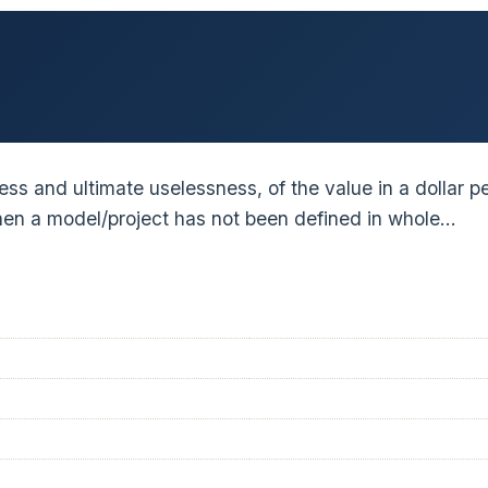
eness and ultimate uselessness, of the value in a dollar
when a model/project has not been defined in whole…