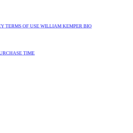
CY
TERMS OF USE
WILLIAM KEMPER BIO
URCHASE TIME