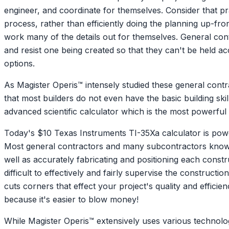
engineer, and coordinate for themselves. Consider that pr
process, rather than efficiently doing the planning up-front
work many of the details out for themselves. General cont
and resist one being created so that they can't be held ac
options.
As Magister Operis™ intensely studied these general cont
that most builders do not even have the basic building sk
advanced scientific calculator which is the most powerful 
Today's $10 Texas Instruments TI-35Xa calculator is power
Most general contractors and many subcontractors know w
well as accurately fabricating and positioning each const
difficult to effectively and fairly supervise the construc
cuts corners that effect your project's quality and efficie
because it's easier to blow money!
While Magister Operis™ extensively uses various technologi