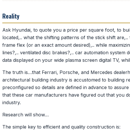
Reality
Ask Hyundai, to quote you a price per square foot, to bui
located,.. what the shifting patterns of the stick shift are,
frame flex (or an exact amount desired),.. while maximizing
lines?,.. ventilated disc brakes?,.. car automation syste
data displayed on your wide plasma screen digital TV, whil
The truth is…that Ferrari, Porsche, and Mercedes dealerh
architectural building industry is accustomed to building
preconfigured so details are defined in advance to assure 
that these car manufacturers have figured out that you d
industry.
Research will show…
The simple key to efficient and quality construction is: