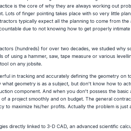
actice is the core of why they are always working out prob
. Lots of finger pointing takes place with so very little pla
ractors typically expect all the planning to come from the 
countable due to not knowing how to get properly intimate w
ractors (hundreds) for over two decades, we studied why s
ills of using a hammer, saw, tape measure or various level
tool on any jobsite.
ful in tracking and accurately defining the geometry on tod
hat geometry is as a subject, but don't know how to actua
ruction component. And when you don't possess the basic ap
tion of a project smoothly and on budget. The general contra
ncy to maximize his/her profits. Actually the problem is just
es directly linked to 3-D CAD, an advanced scientific calcul