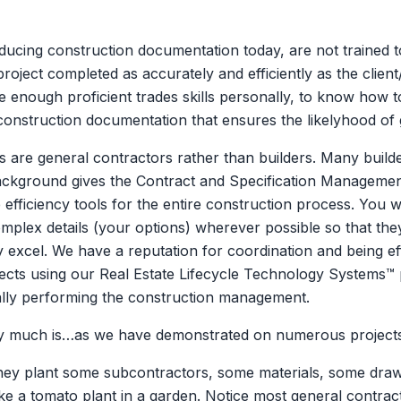
ducing construction documentation today, are not trained to
e project completed as accurately and efficiently as the cl
 enough proficient trades skills personally, to know how t
 construction documentation that ensures the likelyhood of
s are general contractors rather than builders. Many build
background gives the Contract and Specification Managemen
efficiency tools for the entire construction process. You w
mplex details (your options) wherever possible so that the
excel. We have a reputation for coordination and being eff
ojects using our Real Estate Lifecycle Technology Systems™
ally performing the construction management.
 very much is…as we have demonstrated on numerous project
They plant some subcontractors, some materials, some draw
ke a tomato plant in a garden. Notice most general contract