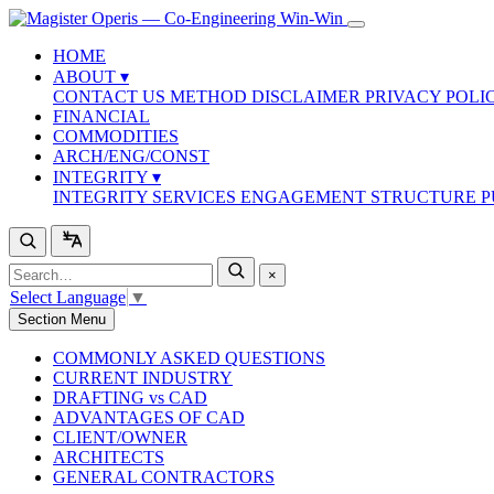
HOME
ABOUT
▾
CONTACT US
METHOD
DISCLAIMER
PRIVACY POLI
FINANCIAL
COMMODITIES
ARCH/ENG/CONST
INTEGRITY
▾
INTEGRITY SERVICES
ENGAGEMENT STRUCTURE
P
×
Select Language
▼
Section Menu
COMMONLY ASKED QUESTIONS
CURRENT INDUSTRY
DRAFTING vs CAD
ADVANTAGES OF CAD
CLIENT/OWNER
ARCHITECTS
GENERAL CONTRACTORS