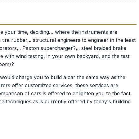
ake your time, deciding… where the instruments are
e tire rubber,.. structural engineers to engineer in the least
corators,.. Paxton supercharger?,.. steel braided brake
e with wind testing, in your own backyard, and the test
room)?
 would charge you to build a car the same way as the
urers offer customized services, these services are
mparison of cars is offered to enlighten you to the fact,
 techniques as is currently offered by today's building