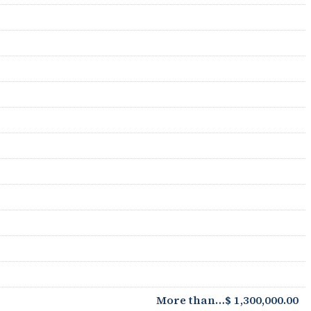
More than…$ 1,300,000.00