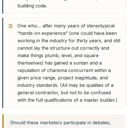
building code.
One who… after many years of stereotypical
“hands-on experience” (one could have been
working in the industry for thirty years, and still
cannot lay the structure out correctly and
make things plumb, level, and square
themselves) has gained a suntan and a
reputation of charisma concurrent within a
given price range, project magnitude, and
industry standards. (All may be qualities of a
general contractor, but not to be confused
with the full qualifications of a master builder.)
Should these marketers participate in debates,