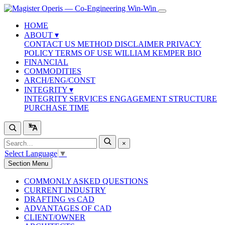
HOME
ABOUT
▾
CONTACT US
METHOD
DISCLAIMER
PRIVACY
POLICY
TERMS OF USE
WILLIAM KEMPER BIO
FINANCIAL
COMMODITIES
ARCH/ENG/CONST
INTEGRITY
▾
INTEGRITY SERVICES
ENGAGEMENT STRUCTURE
PURCHASE TIME
×
Select Language
▼
Section Menu
COMMONLY ASKED QUESTIONS
CURRENT INDUSTRY
DRAFTING vs CAD
ADVANTAGES OF CAD
CLIENT/OWNER