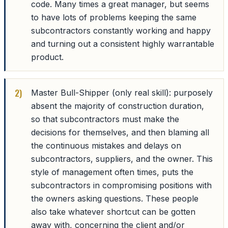
code. Many times a great manager, but seems
to have lots of problems keeping the same
subcontractors constantly working and happy
and turning out a consistent highly warrantable
product.
Master Bull-Shipper (only real skill): purposely
absent the majority of construction duration,
so that subcontractors must make the
decisions for themselves, and then blaming all
the continuous mistakes and delays on
subcontractors, suppliers, and the owner. This
style of management often times, puts the
subcontractors in compromising positions with
the owners asking questions. These people
also take whatever shortcut can be gotten
away with, concerning the client and/or