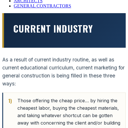
ARCHITECTS
GENERAL CONTRACTORS
CURRENT INDUSTRY
As a result of current industry routine, as well as
current educational curriculum, current marketing for
general construction is being filled in these three
ways:
Those offering the cheap price… by hiring the
cheapest labor, buying the cheapest materials,
and taking whatever shortcut can be gotten
away with concerning the client and/or building